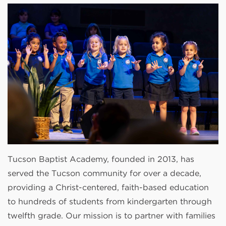
Tucson Baptist Academy, founded in 2013, has
served the Tucson community for over a decade,
providing a Christ-centered, faith-based education
to hundreds of students from kindergarten through
twelfth grade. Our mission is to partner with families