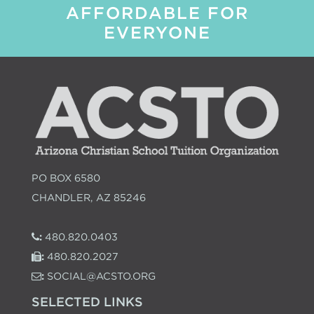
AFFORDABLE FOR
EVERYONE
PO BOX 6580
CHANDLER, AZ 85246
:
480.820.0403
:
480.820.2027
:
SOCIAL@ACSTO.ORG
SELECTED LINKS