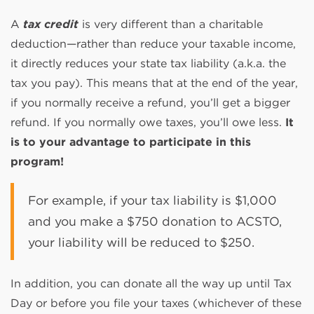
A
tax credit
is very different than a charitable
deduction—rather than reduce your taxable income,
it directly reduces your state tax liability (a.k.a. the
tax you pay). This means that at the end of the year,
if you normally receive a refund, you’ll get a bigger
refund. If you normally owe taxes, you’ll owe less.
It
is to your advantage to participate in this
program!
For example, if your tax liability is $1,000
and you make a $750 donation to ACSTO,
your liability will be reduced to $250.
In addition, you can donate all the way up until Tax
Day or before you file your taxes (whichever of these