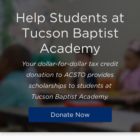
Help Students at
Tucson Baptist
Academy
Your dollar-for-dollar tax credit
donation to ACSTO provides
scholarships to students at
Tucson Baptist Academy
.
Donate Now