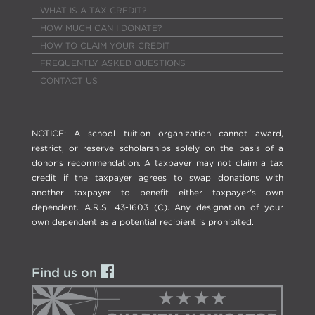
WHAT IS A TAX CREDIT?
HOW MUCH CAN I DONATE?
HOW TO CLAIM YOUR CREDIT
FREQUENTLY ASKED QUESTIONS
CONTACT US
NOTICE: A school tuition organization cannot award,
restrict, or reserve scholarships solely on the basis of a
donor's recommendation. A taxpayer may not claim a tax
credit if the taxpayer agrees to swap donations with
another taxpayer to benefit either taxpayer's own
dependent. A.R.S. 43-1603 (C). Any designation of your
own dependent as a potential recipient is prohibited.
Find us on