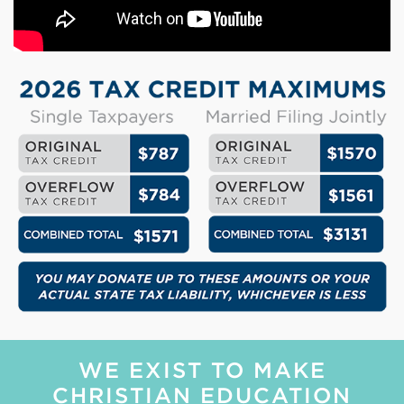
WE EXIST TO MAKE
CHRISTIAN EDUCATION