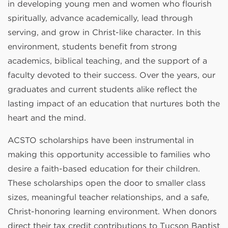
in developing young men and women who flourish
spiritually, advance academically, lead through
serving, and grow in Christ-like character. In this
environment, students benefit from strong
academics, biblical teaching, and the support of a
faculty devoted to their success. Over the years, our
graduates and current students alike reflect the
lasting impact of an education that nurtures both the
heart and the mind.
ACSTO scholarships have been instrumental in
making this opportunity accessible to families who
desire a faith-based education for their children.
These scholarships open the door to smaller class
sizes, meaningful teacher relationships, and a safe,
Christ-honoring learning environment. When donors
direct their tax credit contributions to Tucson Baptist