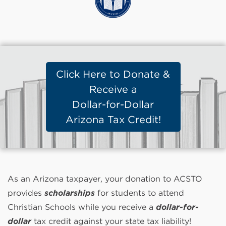
Click Here to Donate &
Receive a
Dollar-for-Dollar
Arizona Tax Credit!
As an Arizona taxpayer, your donation to ACSTO
provides
scholarships
for students to attend
Christian Schools while you receive a
dollar-for-
dollar
tax credit against your state tax liability!