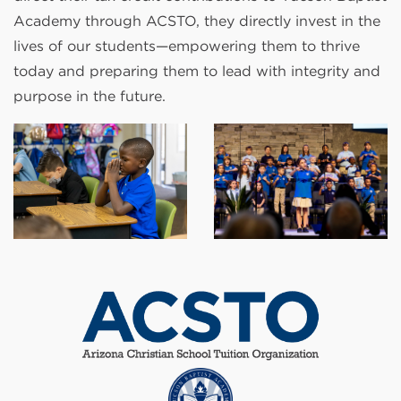
Academy through ACSTO, they directly invest in the
lives of our students—empowering them to thrive
today and preparing them to lead with integrity and
purpose in the future.