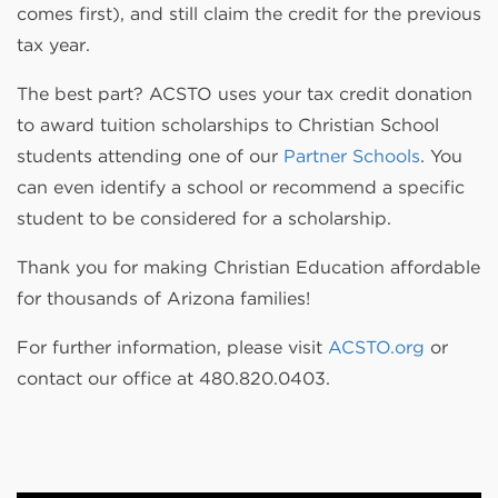
comes first), and still claim the credit for the previous
tax year.
The best part? ACSTO uses your tax credit donation
to award tuition scholarships to Christian School
students attending one of our
Partner Schools
. You
can even identify a school or recommend a specific
student to be considered for a scholarship.
Thank you for making Christian Education affordable
for thousands of Arizona families!
For further information, please visit
ACSTO.org
or
contact our office at 480.820.0403.