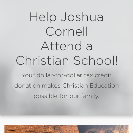
Help Joshua
Cornell
Attend a
Christian School!
Your dollar-for-dollar tax credit
donation makes Christian Education
possible for our family.