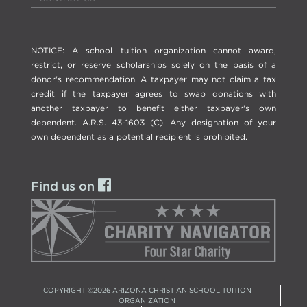
NOTICE: A school tuition organization cannot award,
restrict, or reserve scholarships solely on the basis of a
donor's recommendation. A taxpayer may not claim a tax
credit if the taxpayer agrees to swap donations with
another taxpayer to benefit either taxpayer's own
dependent. A.R.S. 43-1603 (C). Any designation of your
own dependent as a potential recipient is prohibited.
Find us on
COPYRIGHT ©
2026
ARIZONA CHRISTIAN SCHOOL TUITION
ORGANIZATION