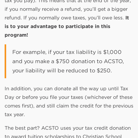
tax you pay). This means that at the end of the year,
if you normally receive a refund, you’ll get a bigger
refund. If you normally owe taxes, you’ll owe less.
It
is to your advantage to participate in this
program!
For example, if your tax liability is $1,000
and you make a $750 donation to ACSTO,
your liability will be reduced to $250.
In addition, you can donate all the way up until Tax
Day or before you file your taxes (whichever of these
comes first), and still claim the credit for the previous
tax year.
The best part? ACSTO uses your tax credit donation
to award tuition scholarships to Christian School