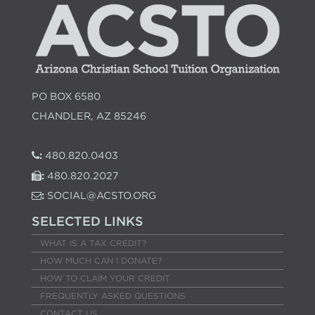
PO BOX 6580
CHANDLER, AZ 85246
:
480.820.0403
:
480.820.2027
:
SOCIAL@ACSTO.ORG
SELECTED LINKS
WHAT IS A TAX CREDIT?
HOW MUCH CAN I DONATE?
HOW TO CLAIM YOUR CREDIT
FREQUENTLY ASKED QUESTIONS
CONTACT US