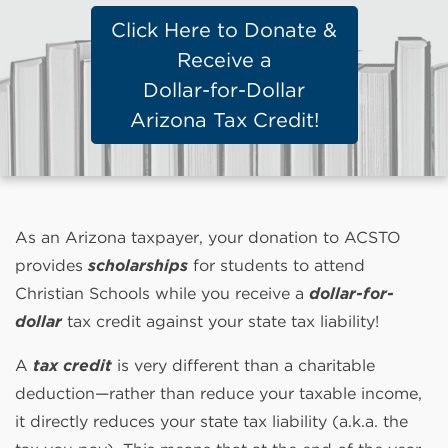
Click Here to Donate &
Receive a
Dollar-for-Dollar
Arizona Tax Credit!
As an Arizona taxpayer, your donation to ACSTO
provides
scholarships
for students to attend
Christian Schools while you receive a
dollar-for-
dollar
tax credit against your state tax liability!
A
tax credit
is very different than a charitable
deduction—rather than reduce your taxable income,
it directly reduces your state tax liability (a.k.a. the