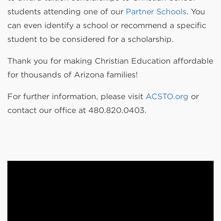
students attending one of our
Partner Schools
. You
can even identify a school or recommend a specific
student to be considered for a scholarship.
Thank you for making Christian Education affordable
for thousands of Arizona families!
For further information, please visit
ACSTO.org
or
contact our office at 480.820.0403.