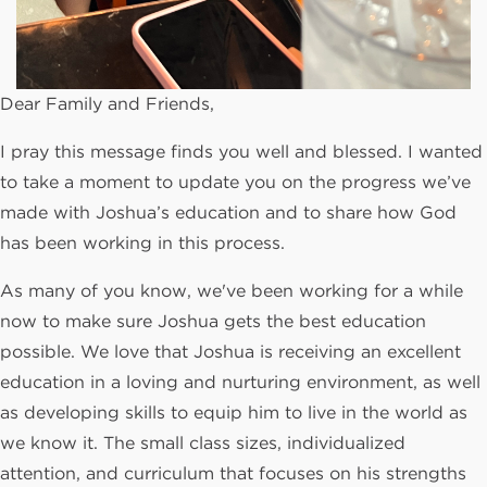
Dear Family and Friends,
I pray this message finds you well and blessed. I wanted
to take a moment to update you on the progress we’ve
made with Joshua’s education and to share how God
has been working in this process.
As many of you know, we've been working for a while
now to make sure Joshua gets the best education
possible. We love that Joshua is receiving an excellent
education in a loving and nurturing environment, as well
as developing skills to equip him to live in the world as
we know it. The small class sizes, individualized
attention, and curriculum that focuses on his strengths