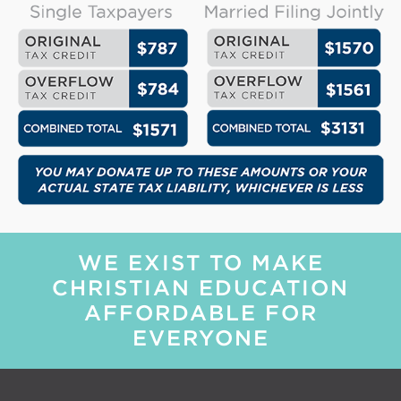
WE EXIST TO MAKE
CHRISTIAN EDUCATION
AFFORDABLE FOR
EVERYONE