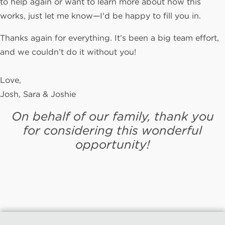
to help again or want to learn more about how this
works, just let me know—I'd be happy to fill you in.
Thanks again for everything. It’s been a big team effort,
and we couldn’t do it without you!
Love,
Josh, Sara & Joshie
On behalf of our family, thank you
for considering this wonderful
opportunity!