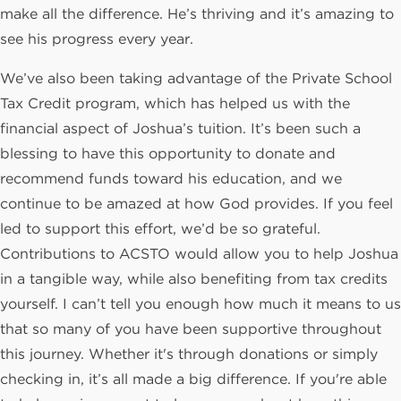
make all the difference. He’s thriving and it’s amazing to
see his progress every year.
We’ve also been taking advantage of the Private School
Tax Credit program, which has helped us with the
financial aspect of Joshua’s tuition. It’s been such a
blessing to have this opportunity to donate and
recommend funds toward his education, and we
continue to be amazed at how God provides. If you feel
led to support this effort, we’d be so grateful.
Contributions to ACSTO would allow you to help Joshua
in a tangible way, while also benefiting from tax credits
yourself. I can’t tell you enough how much it means to us
that so many of you have been supportive throughout
this journey. Whether it's through donations or simply
checking in, it’s all made a big difference. If you're able